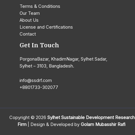
Terms & Conditions
Our Team
About Us
License and Certifications
Contact
Get In Touch
PorgonaBazar, KhadimNagar, Sylhet Sadar,
Sylhet – 3103, Bangladesh.
info@ssdrf.com​
+8801733-302077
Copyright © 2026
Sylhet Sustainable Development Research
Firm
| Design & Developed by
Golam Mubasshir Rafi