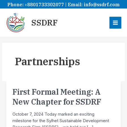
Skip
Phone: +8801733302077 | Email: info@ssdrf.com
to
content
SSDRF
MAI
ME
Partnerships
First Formal Meeting: A
New Chapter for SSDRF
October 7, 2024 Today marked an exciting
milestone for the Sylhet Sustainable Development