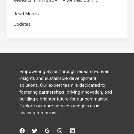
Research Firm (SSDRF) – we held our […]
First
Read More »
Formal
Updates
Meeting:
A
New
Chapter
for
SSDRF
Empowering Sylhet through research-driven
insights and sustainable development
solutions. Our expert team is dedicated to
fostering partnerships, driving innovation, and
building a brighter future for our community.
Explore our core services and join us in
shaping tomorrow.