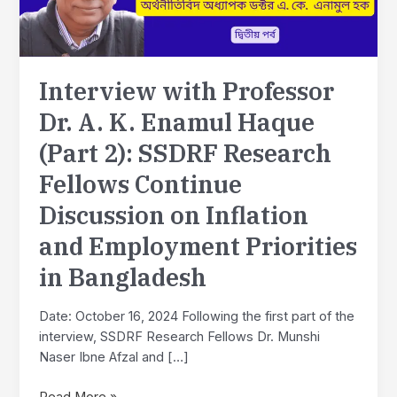
Interview with Professor
Dr. A. K. Enamul Haque
(Part 2): SSDRF Research
Fellows Continue
Discussion on Inflation
and Employment Priorities
in Bangladesh
Date: October 16, 2024 Following the first part of the
interview, SSDRF Research Fellows Dr. Munshi
Naser Ibne Afzal and […]
Interview
Read More »