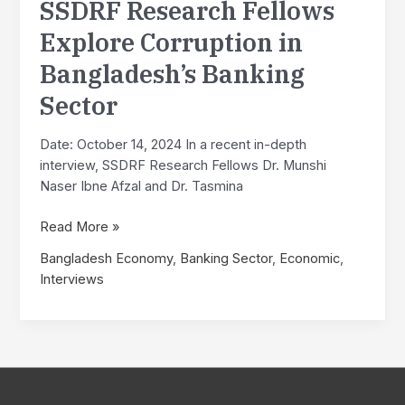
SSDRF Research Fellows
in
Bangladesh
Explore Corruption in
Bangladesh’s Banking
Sector
Date: October 14, 2024 In a recent in-depth
interview, SSDRF Research Fellows Dr. Munshi
Naser Ibne Afzal and Dr. Tasmina
Interview
Read More »
with
Bangladesh Economy
,
Banking Sector
,
Economic
,
Professor
Interviews
A.
K.
Enamul
Haque,
PhD:
SSDRF