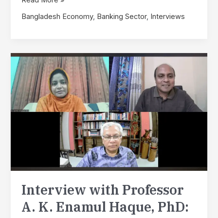
with
Bangladesh Economy
,
Banking Sector
,
Interviews
Professor
Dr.
A.
K.
Enamul
Haque
(Part
2):
SSDRF
Research
Fellows
Continue
Discussion
on
Inflation
Interview with Professor
and
Employment
A. K. Enamul Haque, PhD:
Priorities