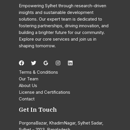
Research
Empowering Sylhet through research-driven
Fellows
insights and sustainable development
Explore
solutions. Our expert team is dedicated to
Corruption
fostering partnerships, driving innovation, and
in
building a brighter future for our community.
Bangladesh’s
Explore our core services and join us in
Banking
shaping tomorrow.
Sector
Terms & Conditions
Our Team
About Us
License and Certifications
Contact
Get In Touch
PorgonaBazar, KhadimNagar, Sylhet Sadar,
Sylhet – 3103, Bangladesh.